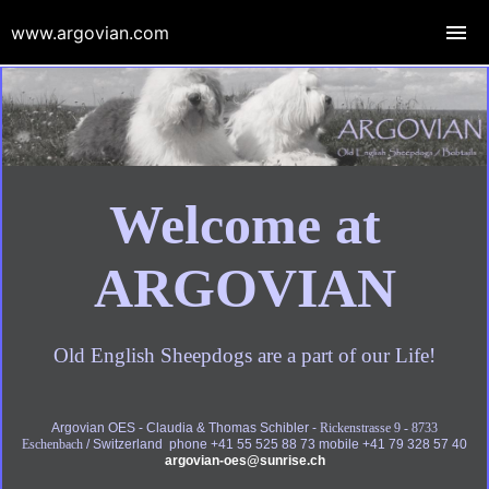
www.argovian.com
Welcome at
ARGOVIAN
Old English Sheepdogs are a part of our Life!
Argovian OES - Claudia & Thomas Schibler -
Rickenstrasse 9 - 8733
Eschenbach
/ Switzerland phone +41 55 525 88 73 mobile +41 79 328 57 40
argovian-oes@sunrise.ch